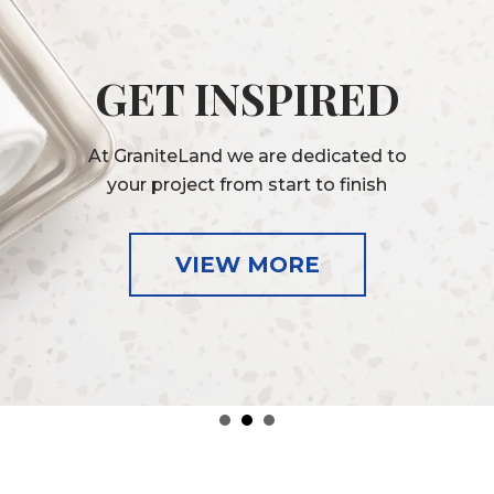
GET INSPIRED
At GraniteLand we are dedicated to
your project from start to finish
VIEW MORE