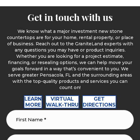
Get in touch with us
We know what a major investment new stone
countertops are for your home, rental property, or place
of business. Reach out to the GraniteLand experts with
any questions you may have or product inquiries.
Whether you are looking for a project estimate,
financing, or resealing options, we can help move your
goals forward in a way that’s convenient to you. We
serve greater Pensacola, FL and the surrounding areas
with the top-quality products and services you can
count on!
LEARN
VIRTUAL
GET
MORE
WALK-THRU
DIRECTIONS