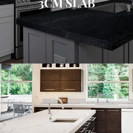
3CM SLAB