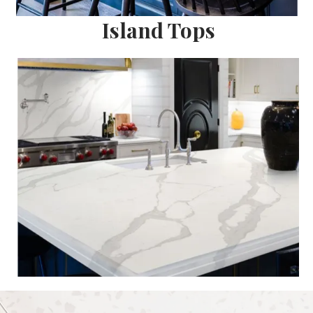
Island Tops