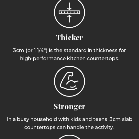
Thicker
3cm (or 1 1/4") is the standard in thickness for
high-performance kitchen countertops.
Stronger
In a busy household with kids and teens, 3cm slab
countertops can handle the activity.