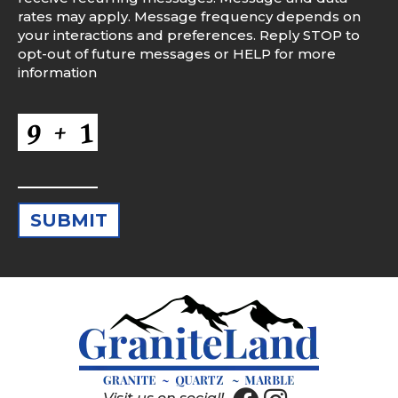
rates may apply. Message frequency depends on
your interactions and preferences. Reply STOP to
opt-out of future messages or HELP for more
information