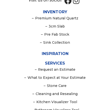
Visit us on social!
INVENTORY
–
Premium Natural Quartz
–
3cm Slab
–
Pre Fab Stock
–
Sink Collection
INSPIRATION
SERVICES
–
Request an Estimate
–
What to Expect at Your Estimate
–
Stone Care
–
Cleaning and Resealing
–
Kitchen Visualizer Tool