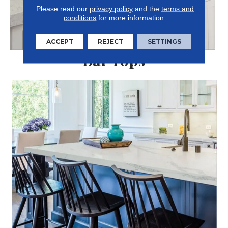
Please read our
privacy policy
and the
terms and
conditions
for more information.
ACCEPT
REJECT
SETTINGS
Bar Tops