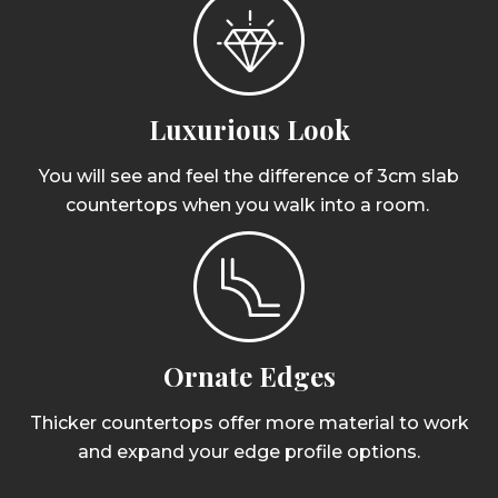
Luxurious Look
You will see and feel the difference of 3cm slab
countertops when you walk into a room.
Ornate Edges
Thicker countertops offer more material to work
and expand your edge profile options.