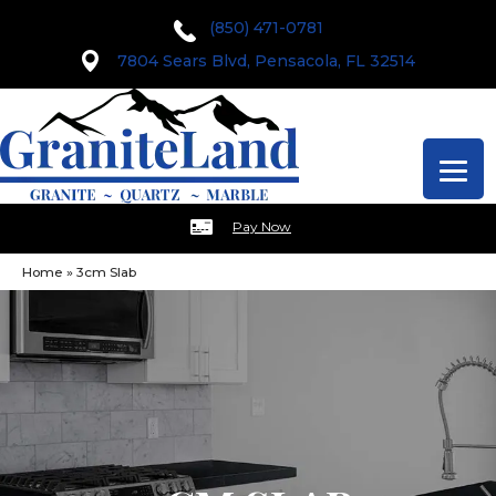
(850) 471-0781
7804 Sears Blvd, Pensacola, FL 32514
Pay Now
Home
»
3cm Slab