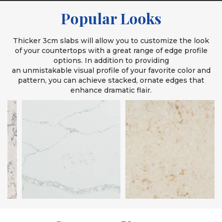
Popular Looks
Thicker 3cm slabs will allow you to customize the look
of your countertops with a great range of edge profile
options. In addition to providing
an unmistakable visual profile of your favorite color and
pattern, you can achieve stacked, ornate edges that
enhance dramatic flair.