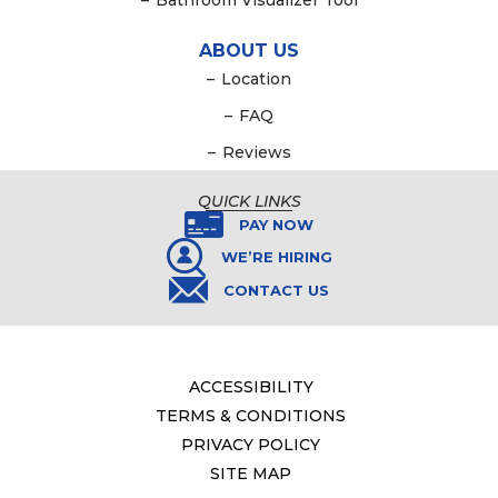
–
Bathroom Visualizer Tool
ABOUT US
–
Location
–
FAQ
–
Reviews
QUICK LINKS
PAY NOW
WE’RE HIRING
CONTACT US
ACCESSIBILITY
TERMS & CONDITIONS
PRIVACY POLICY
SITE MAP