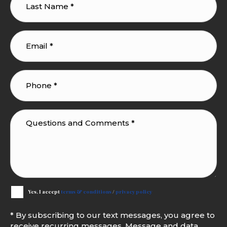
Yes, I accept
terms & conditions
/
privacy policy
* By subscribing to our text messages, you agree to
receive recurring messages. Message and data