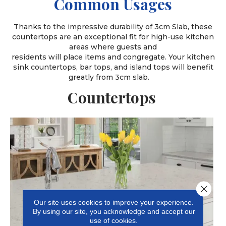
Common Usages
Thanks to the impressive durability of 3cm Slab, these
countertops are an exceptional fit for high-use kitchen
areas where guests and
residents will place items and congregate. Your kitchen
sink countertops, bar tops, and island tops will benefit
greatly from 3cm slab.
Countertops
Close 
Our site uses cookies to improve your experience.
By using our site, you acknowledge and accept our
use of cookies.