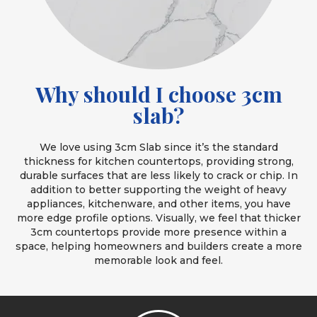
Why should I choose 3cm
slab?
We love using 3cm Slab since it’s the standard
thickness for kitchen countertops, providing strong,
durable surfaces that are less likely to crack or chip. In
addition to better supporting the weight of heavy
appliances, kitchenware, and other items, you have
more edge profile options. Visually, we feel that thicker
3cm countertops provide more presence within a
space, helping homeowners and builders create a more
memorable look and feel.