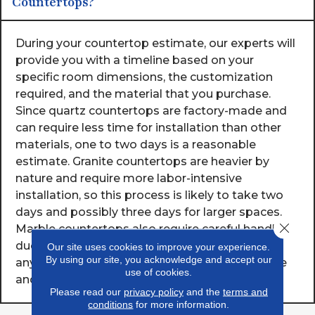
Countertops?
During your countertop estimate, our experts will
provide you with a timeline based on your
specific room dimensions, the customization
required, and the material that you purchase.
Since quartz countertops are factory-made and
can require less time for installation than other
materials, one to two days is a reasonable
estimate. Granite countertops are heavier by
nature and require more labor-intensive
installation, so this process is likely to take two
days and possibly three days for larger spaces.
Close 
Marble countertops also require careful handling
due to their weight to avoid damage, so
Our site uses cookies to improve your experience.
By using our site, you acknowledge and accept our
anywhere from one to three days based on size
use of cookies.
and complexity is a normal timeframe.
Please read our
privacy policy
and the
terms and
conditions
for more information.