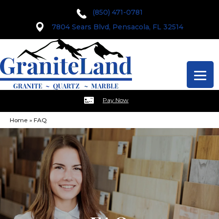
(850) 471-0781
7804 Sears Blvd, Pensacola, FL 32514
Pay Now
Home
»
FAQ