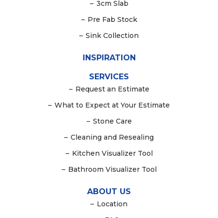
–
3cm Slab
–
Pre Fab Stock
–
Sink Collection
INSPIRATION
SERVICES
–
Request an Estimate
–
What to Expect at Your Estimate
–
Stone Care
–
Cleaning and Resealing
–
Kitchen Visualizer Tool
–
Bathroom Visualizer Tool
ABOUT US
–
Location