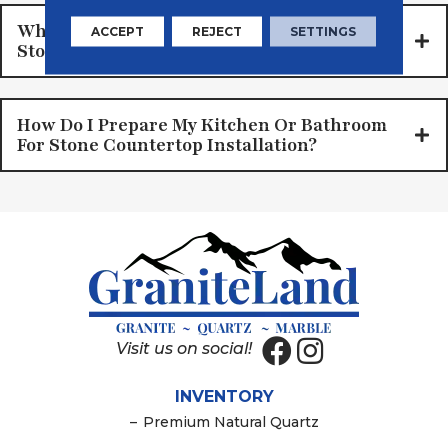
What Is The Average Cost Of Installing
ACCEPT
REJECT
SETTINGS
Stone Countertops, Materials, And Labor?
How Do I Prepare My Kitchen Or Bathroom
For Stone Countertop Installation?
Visit us on social!
INVENTORY
–
Premium Natural Quartz