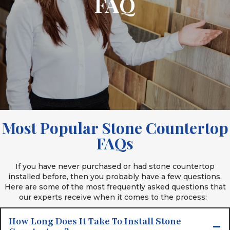
FAQ
Most Popular Stone Countertop
FAQs
If you have never purchased or had stone countertop
installed before, then you probably have a few questions.
Here are some of the most frequently asked questions that
our experts receive when it comes to the process:
How Long Does It Take To Install Stone