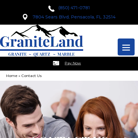
(850) 471-0781
7804 Sears Blvd, Pensacola, FL 32514
Pay Now
Home
»
Contact Us