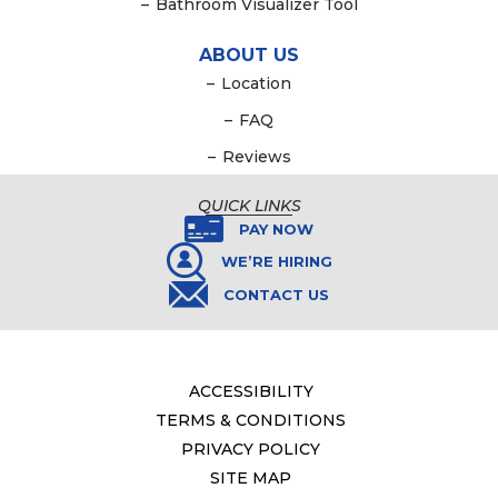
–
Bathroom Visualizer Tool
ABOUT US
–
Location
–
FAQ
–
Reviews
QUICK LINKS
PAY NOW
WE’RE HIRING
CONTACT US
ACCESSIBILITY
TERMS & CONDITIONS
PRIVACY POLICY
SITE MAP