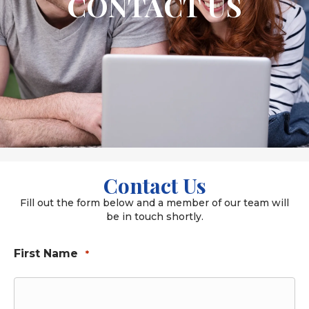
CONTACT US
Contact Us
Fill out the form below and a member of our team will
be in touch shortly.
First Name
*