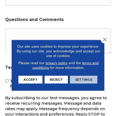
Questions and Comments
Close 
Our site uses cookies to improve your experience.
By using our site, you acknowledge and accept our
use of cookies.
Please read our
privacy policy
and the
terms and
Terms and Conditions
conditions
for more information.
*
ACCEPT
REJECT
SETTINGS
Yes, I accept
terms & conditions
/
privacy
policy
By subscribing to our text messages, you agree to
receive recurring messages. Message and data
rates may apply. Message frequency depends on
your interactions and preferences. Reply STOP to