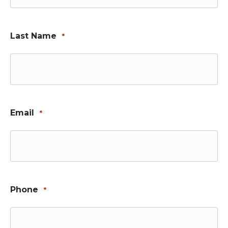
Last Name
*
Email
*
Phone
*