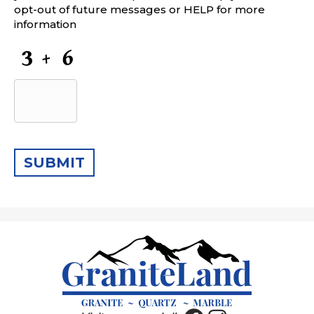
opt-out of future messages or HELP for more
information
CAPTCHA