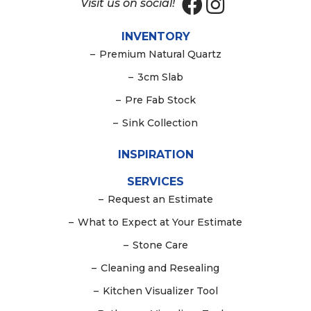
Visit us on social!
INVENTORY
–
Premium Natural Quartz
–
3cm Slab
–
Pre Fab Stock
–
Sink Collection
INSPIRATION
SERVICES
–
Request an Estimate
–
What to Expect at Your Estimate
–
Stone Care
–
Cleaning and Resealing
–
Kitchen Visualizer Tool