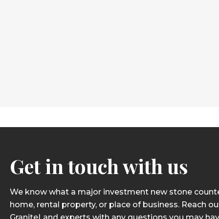
Get in touch with us
We know what a major investment new stone counter
home, rental property, or place of business. Reach ou
GraniteLand experts with any questions you may hav