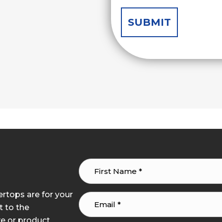
tops are for your
t to the
e or product