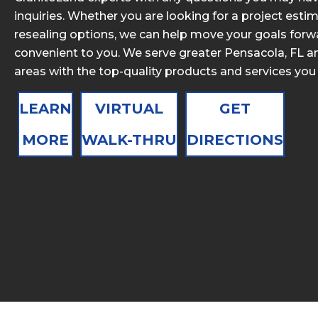
inquiries. Whether you are looking for a project estim
resealing options, we can help move your goals forwa
convenient to you. We serve greater Pensacola, FL a
areas with the top-quality products and services you
LEARN
VIRTUAL
GET
MORE
WALK-THRU
DIRECTIONS