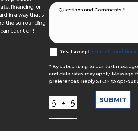
ate, financing, or
rd in a way that’s
nd the surrounding
 can count on!
Yes, I accept
terms & conditions
* By subscribing to our text messag
and data rates may apply. Message f
preferences. Reply STOP to opt-out 