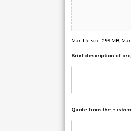
Max. file size: 256 MB, Max. 
Brief description of pro
Quote from the custom