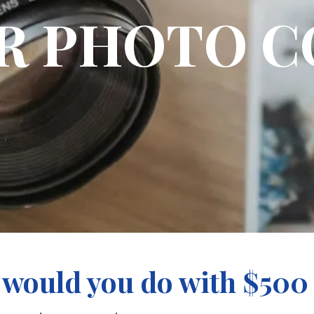
UR PHOTO C
would you do with $500