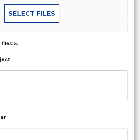
SELECT FILES
files: 5.
ject
er