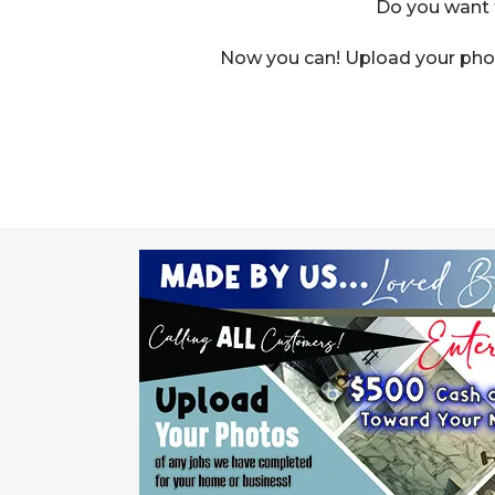
Do you want t
Now you can! Upload your phot