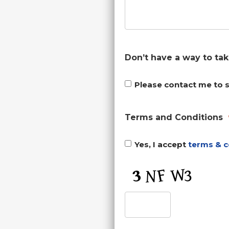
Don’t have a way to ta
Please contact me to 
Terms and Conditions
Yes, I accept
terms & c
CAPTCHA