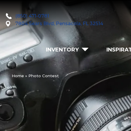
(850) 471-0781
7804 Sears Blvd, Pensacola, FL 32514
INVENTORY
INSPIRA
Home
»
Photo Contest