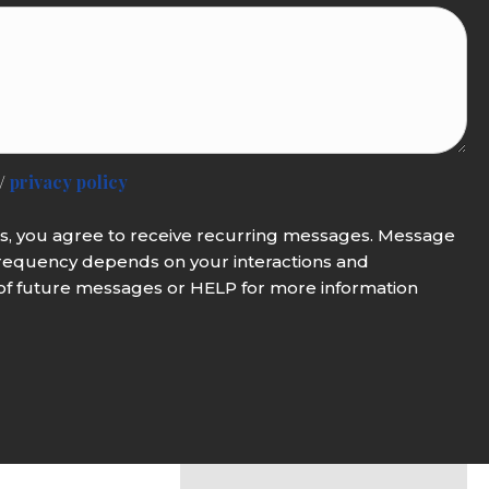
/
privacy policy
es, you agree to receive recurring messages. Message
requency depends on your interactions and
of future messages or HELP for more information