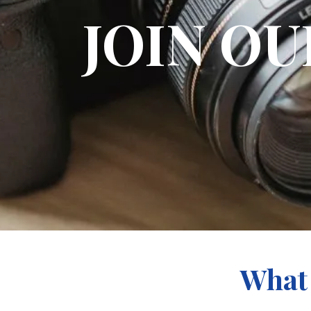
JOIN O
What 