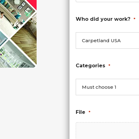
Who did your work?
*
Categories
*
File
*