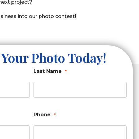
 next project?
siness into our photo contest!
 Your Photo Today!
Last Name
*
Phone
*