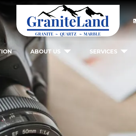
TION
ABOUT US
SERVICES