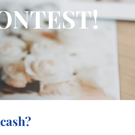
ONTEST!
 cash?