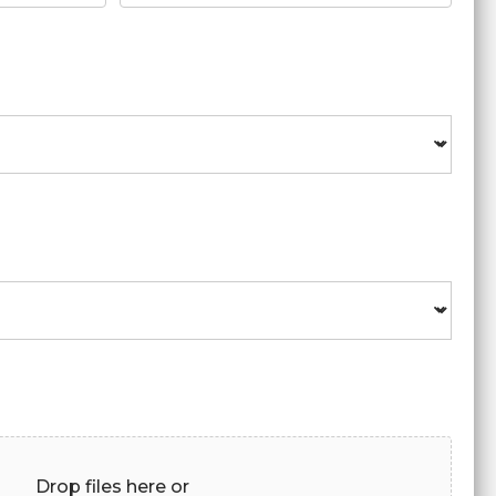
Drop files here or