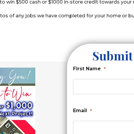
o win $500 cash or $1000 in-store credit towards your
os of any jobs we have completed for your home or bu
Submit
First Name
*
Email
*