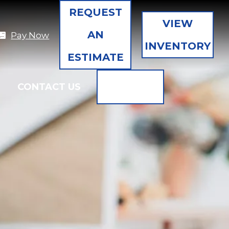
REQUEST
VIEW
AN
Pay Now
INVENTORY
ESTIMATE
SEARCH
CONTACT US