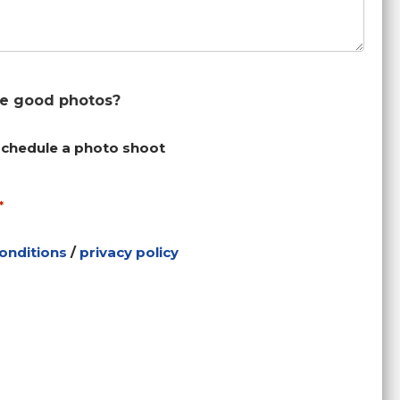
ke good photos?
schedule a photo shoot
*
onditions
/
privacy policy